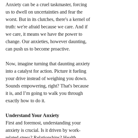
Anxiety can be a cruel taskmaster, forcing 
us to dwell on uncertainties and fear the 
worst. But in its clutches, there's a kernel of 
truth: we're afraid because we care. And if 
we care, it means we have the power to 
change. Our anxieties, however daunting, 
can push us to become proactive.
Now, imagine turning that daunting anxiety 
into a catalyst for action. Picture it fueling 
your drive instead of weighing you down. 
Sounds empowering, right? That's because 
it is, and I’m going to walk you through 
exactly how to do it.
Understand Your Anxiety
First and foremost, understanding your 
anxiety is crucial. Is it driven by work-
related stress? Relationships? Health 