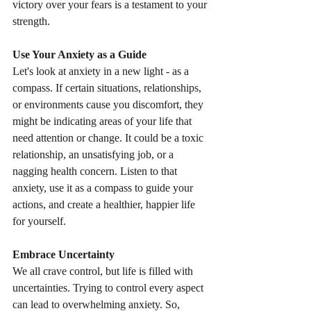
victory over your fears is a testament to your 
strength.
Use Your Anxiety as a Guide
Let's look at anxiety in a new light - as a 
compass. If certain situations, relationships, 
or environments cause you discomfort, they 
might be indicating areas of your life that 
need attention or change. It could be a toxic 
relationship, an unsatisfying job, or a 
nagging health concern. Listen to that 
anxiety, use it as a compass to guide your 
actions, and create a healthier, happier life 
for yourself.
Embrace Uncertainty
We all crave control, but life is filled with 
uncertainties. Trying to control every aspect 
can lead to overwhelming anxiety. So, 