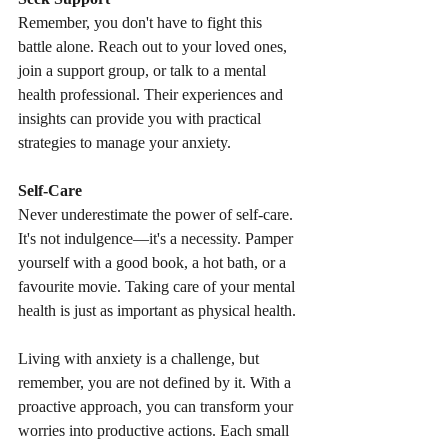
Remember, you don't have to fight this 
battle alone. Reach out to your loved ones, 
join a support group, or talk to a mental 
health professional. Their experiences and 
insights can provide you with practical 
strategies to manage your anxiety.
Self-Care
Never underestimate the power of self-care. 
It's not indulgence—it's a necessity. Pamper 
yourself with a good book, a hot bath, or a 
favourite movie. Taking care of your mental 
health is just as important as physical health.
Living with anxiety is a challenge, but 
remember, you are not defined by it. With a 
proactive approach, you can transform your 
worries into productive actions. Each small 