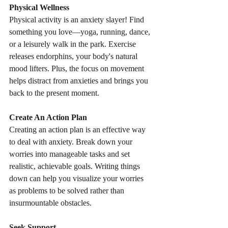
Physical Wellness
Physical activity is an anxiety slayer! Find 
something you love—yoga, running, dance, 
or a leisurely walk in the park. Exercise 
releases endorphins, your body's natural 
mood lifters. Plus, the focus on movement 
helps distract from anxieties and brings you 
back to the present moment.
Create An Action Plan
Creating an action plan is an effective way 
to deal with anxiety. Break down your 
worries into manageable tasks and set 
realistic, achievable goals. Writing things 
down can help you visualize your worries 
as problems to be solved rather than 
insurmountable obstacles.
Seek Support