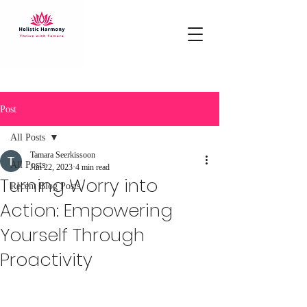
Post
All Posts
Tamara Seerkissoon
All Posts
Jun 22, 2023
4 min read
Turning Worry into
Recent Blog Posts
Action: Empowering
Yourself Through
Proactivity