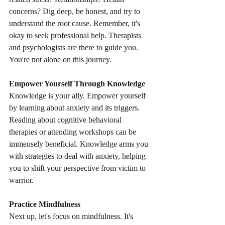
concerns? Dig deep, be honest, and try to 
understand the root cause. Remember, it's 
okay to seek professional help. Therapists 
and psychologists are there to guide you. 
You're not alone on this journey.
Empower Yourself Through Knowledge
Knowledge is your ally. Empower yourself 
by learning about anxiety and its triggers. 
Reading about cognitive behavioral 
therapies or attending workshops can be 
immensely beneficial. Knowledge arms you 
with strategies to deal with anxiety, helping 
you to shift your perspective from victim to 
warrior.
Practice Mindfulness
Next up, let's focus on mindfulness. It's 