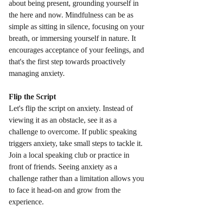
about being present, grounding yourself in 
the here and now. Mindfulness can be as 
simple as sitting in silence, focusing on your 
breath, or immersing yourself in nature. It 
encourages acceptance of your feelings, and 
that's the first step towards proactively 
managing anxiety.
Flip the Script
Let's flip the script on anxiety. Instead of 
viewing it as an obstacle, see it as a 
challenge to overcome. If public speaking 
triggers anxiety, take small steps to tackle it. 
Join a local speaking club or practice in 
front of friends. Seeing anxiety as a 
challenge rather than a limitation allows you 
to face it head-on and grow from the 
experience.