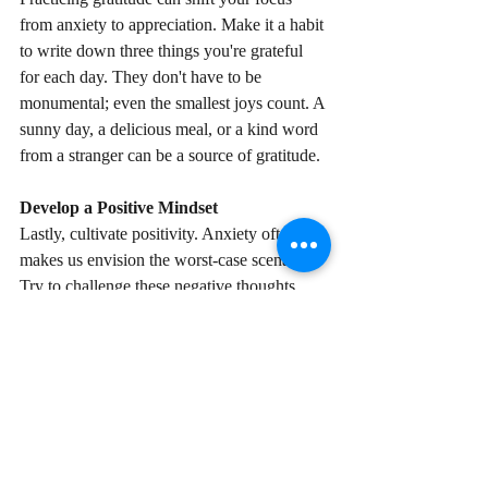
from anxiety to appreciation. Make it a habit 
to write down three things you're grateful 
for each day. They don't have to be 
monumental; even the smallest joys count. A 
sunny day, a delicious meal, or a kind word 
from a stranger can be a source of gratitude.
Develop a Positive Mindset
Lastly, cultivate positivity. Anxiety often 
makes us envision the worst-case scenario. 
Try to challenge these negative thoughts 
with positive affirmations and self-talk. For 
every negative thought that pops into your 
mind, counter it with a positive one. It's a 
simple yet powerful way to shift your 
mindset and reduce anxiety.
Remember, it's okay to have bad days. It's 