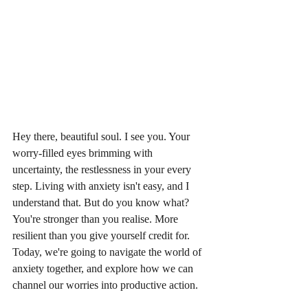
Hey there, beautiful soul. I see you. Your 
worry-filled eyes brimming with 
uncertainty, the restlessness in your every 
step. Living with anxiety isn't easy, and I 
understand that. But do you know what? 
You're stronger than you realise. More 
resilient than you give yourself credit for. 
Today, we're going to navigate the world of 
anxiety together, and explore how we can 
channel our worries into productive action.