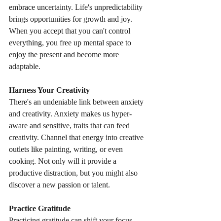
embrace uncertainty. Life's unpredictability 
brings opportunities for growth and joy. 
When you accept that you can't control 
everything, you free up mental space to 
enjoy the present and become more 
adaptable.
Harness Your Creativity
There's an undeniable link between anxiety 
and creativity. Anxiety makes us hyper-
aware and sensitive, traits that can feed 
creativity. Channel that energy into creative 
outlets like painting, writing, or even 
cooking. Not only will it provide a 
productive distraction, but you might also 
discover a new passion or talent.
Practice Gratitude
Practicing gratitude can shift your focus 