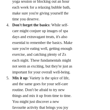
yoga session or blocking out an hour 
each week for a relaxing bubble bath, 
make sure you're giving yourself the 
time you deserve.
Don't forget the basics
: While self-
care might conjure up images of spa 
days and extravagant treats, it's also 
essential to remember the basics. Make 
sure you're eating well, getting enough 
exercise, and catching plenty of Zs 
each night. These fundamentals might 
not seem as exciting, but they're just as 
important for your overall well-being.
Mix it up
: Variety is the spice of life, 
and the same goes for your self-care 
routine. Don't be afraid to try new 
things and mix it up from time to time. 
You might just discover a new 
favourite activity that brings you joy 