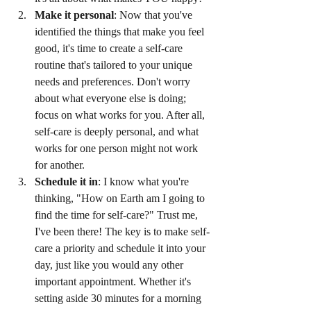
Make it personal
: Now that you've 
identified the things that make you feel 
good, it's time to create a self-care 
routine that's tailored to your unique 
needs and preferences. Don't worry 
about what everyone else is doing; 
focus on what works for you. After all, 
self-care is deeply personal, and what 
works for one person might not work 
for another.
Schedule it in
: I know what you're 
thinking, "How on Earth am I going to 
find the time for self-care?" Trust me, 
I've been there! The key is to make self-
care a priority and schedule it into your 
day, just like you would any other 
important appointment. Whether it's 
setting aside 30 minutes for a morning 