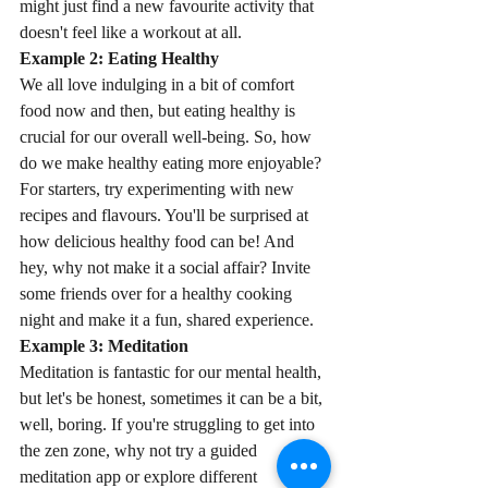
might just find a new favourite activity that 
doesn't feel like a workout at all.
Example 2: Eating Healthy
We all love indulging in a bit of comfort 
food now and then, but eating healthy is 
crucial for our overall well-being. So, how 
do we make healthy eating more enjoyable? 
For starters, try experimenting with new 
recipes and flavours. You'll be surprised at 
how delicious healthy food can be! And 
hey, why not make it a social affair? Invite 
some friends over for a healthy cooking 
night and make it a fun, shared experience.
Example 3: Meditation
Meditation is fantastic for our mental health, 
but let's be honest, sometimes it can be a bit, 
well, boring. If you're struggling to get into 
the zen zone, why not try a guided 
meditation app or explore different 