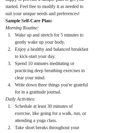
started. Feel free to modify it as needed to 
suit your unique needs and preferences!
Sample Self-Care Plan:
Morning Routine:
Wake up and stretch for 5 minutes to 
gently wake up your body.
Enjoy a healthy and balanced breakfast 
to kick-start your day.
Spend 10 minutes meditating or 
practicing deep breathing exercises to 
clear your mind.
Write down three things you're grateful 
for in a gratitude journal.
Daily Activities:
Schedule at least 30 minutes of 
exercise, like going for a walk, run, or 
attending a yoga class.
Take short breaks throughout your 