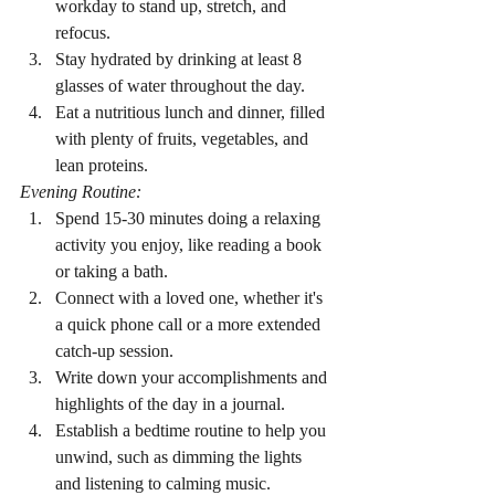
workday to stand up, stretch, and 
refocus.
Stay hydrated by drinking at least 8 
glasses of water throughout the day.
Eat a nutritious lunch and dinner, filled 
with plenty of fruits, vegetables, and 
lean proteins.
Evening Routine:
Spend 15-30 minutes doing a relaxing 
activity you enjoy, like reading a book 
or taking a bath.
Connect with a loved one, whether it's 
a quick phone call or a more extended 
catch-up session.
Write down your accomplishments and 
highlights of the day in a journal.
Establish a bedtime routine to help you 
unwind, such as dimming the lights 
and listening to calming music.