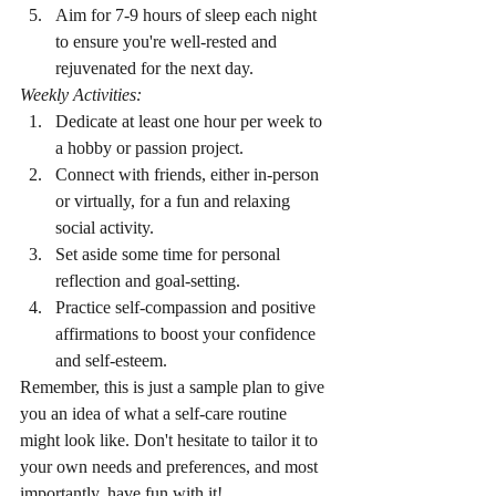
Aim for 7-9 hours of sleep each night 
to ensure you're well-rested and 
rejuvenated for the next day.
Weekly Activities:
Dedicate at least one hour per week to 
a hobby or passion project.
Connect with friends, either in-person 
or virtually, for a fun and relaxing 
social activity.
Set aside some time for personal 
reflection and goal-setting.
Practice self-compassion and positive 
affirmations to boost your confidence 
and self-esteem.
Remember, this is just a sample plan to give 
you an idea of what a self-care routine 
might look like. Don't hesitate to tailor it to 
your own needs and preferences, and most 
importantly, have fun with it!