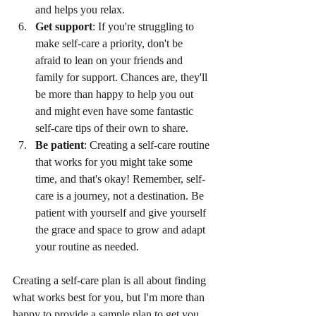
and helps you relax.
Get support
: If you're struggling to 
make self-care a priority, don't be 
afraid to lean on your friends and 
family for support. Chances are, they'll 
be more than happy to help you out 
and might even have some fantastic 
self-care tips of their own to share.
Be patient
: Creating a self-care routine 
that works for you might take some 
time, and that's okay! Remember, self-
care is a journey, not a destination. Be 
patient with yourself and give yourself 
the grace and space to grow and adapt 
your routine as needed.
Creating a self-care plan is all about finding 
what works best for you, but I'm more than 
happy to provide a sample plan to get you 