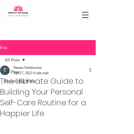
Post
All Posts
Tamara Seerkissoon
All Posts
Apr 27, 2023
6 min read
The Ultimate Guide to
Recent Blog Posts
Building Your Personal
Self-Care Routine for a
Happier Life