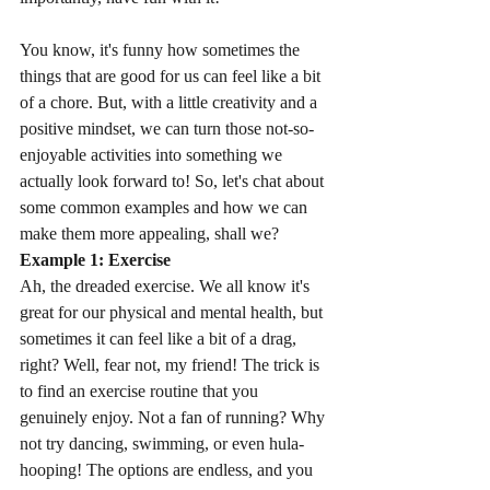
You know, it's funny how sometimes the 
things that are good for us can feel like a bit 
of a chore. But, with a little creativity and a 
positive mindset, we can turn those not-so-
enjoyable activities into something we 
actually look forward to! So, let's chat about 
some common examples and how we can 
make them more appealing, shall we?
Example 1: Exercise
Ah, the dreaded exercise. We all know it's 
great for our physical and mental health, but 
sometimes it can feel like a bit of a drag, 
right? Well, fear not, my friend! The trick is 
to find an exercise routine that you 
genuinely enjoy. Not a fan of running? Why 
not try dancing, swimming, or even hula-
hooping! The options are endless, and you 