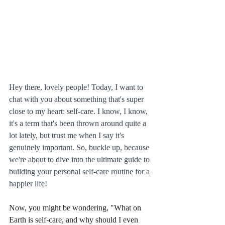
Hey there, lovely people! Today, I want to 
chat with you about something that's super 
close to my heart: self-care. I know, I know, 
it's a term that's been thrown around quite a 
lot lately, but trust me when I say it's 
genuinely important. So, buckle up, because 
we're about to dive into the ultimate guide to 
building your personal self-care routine for a 
happier life!
Now, you might be wondering, "What on 
Earth is self-care, and why should I even 