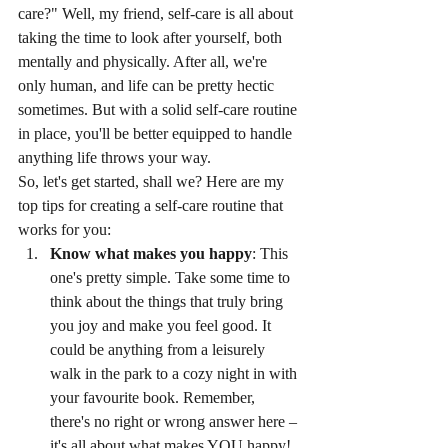
care?" Well, my friend, self-care is all about 
taking the time to look after yourself, both 
mentally and physically. After all, we're 
only human, and life can be pretty hectic 
sometimes. But with a solid self-care routine 
in place, you'll be better equipped to handle 
anything life throws your way.
So, let's get started, shall we? Here are my 
top tips for creating a self-care routine that 
works for you:
Know what makes you happy
: This 
one's pretty simple. Take some time to 
think about the things that truly bring 
you joy and make you feel good. It 
could be anything from a leisurely 
walk in the park to a cozy night in with 
your favourite book. Remember, 
there's no right or wrong answer here – 
it's all about what makes YOU happy!