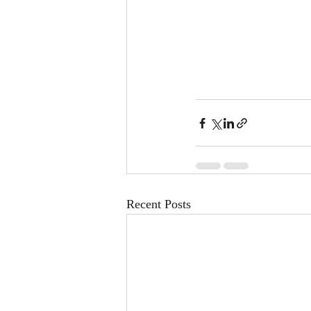
Recent Posts