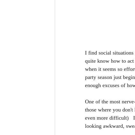
I find social situation
quite know how to act o
when it seems so effort
party season just begi
enough excuses of how 
One of the most nerve-
those where you don't
even more difficult)   
looking awkward, sweat