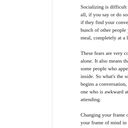
Socializing is difficul
all, if you say or do s
if they find your conve
bunch of other people 
meal, completely at a 
These fears are very c
alone. It also means th
some people who appear
inside. So what's the s
begins a conversation,
one who is awkward at
attending. 
Changing your frame of
your frame of mind in 