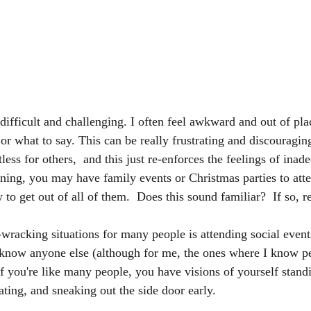
s difficult and challenging. I often feel awkward and out of plac
r what to say. This can be really frustrating and discouraging
less for others,  and this just re-enforces the feelings of inad
nning, you may have family events or Christmas parties to atte
to get out of all of them.  Does this sound familiar?  If so, 
wracking situations for many people is attending social events
 know anyone else (although for me, the ones where I know p
If you're like many people, you have visions of yourself stand
ing, and sneaking out the side door early.