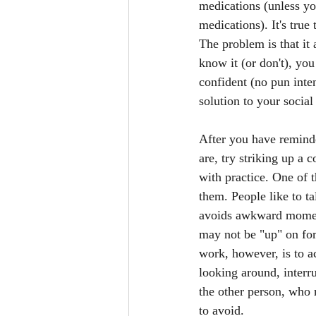
medications (unless yo
medications). It's true
The problem is that it
know it (or don't), yo
confident (no pun inten
solution to your social 
After you have reminde
are, try striking up a 
with practice. One of t
them. People like to ta
avoids awkward moments 
may not be "up" on for
work, however, is to ac
looking around, interru
the other person, who 
to avoid. 