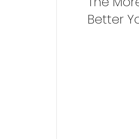
The More
Better Yo