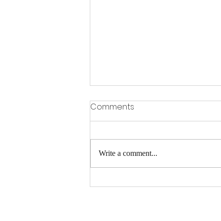
Comments
Write a comment...
Stress Has A Funny Way Of
Showing Up In The Body