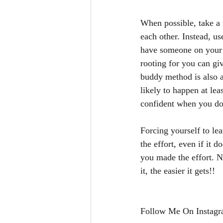
When possible, take a f
each other. Instead, u
have someone on your s
rooting for you can gi
buddy method is also a
likely to happen at le
confident when you do 
Forcing yourself to le
the effort, even if it 
you made the effort. N
it, the easier it gets!!
Follow Me On Instagr