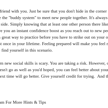
riend with you. Just be sure that you don't hide in the corner 
se the "buddy system" to meet new people together. It's alway
ide. Simply knowing that at least one other person there like
ve you an instant confidence boost as you reach out to new pe
 great way to practice before you have to strike out on your 
ast once in your lifetime. Feeling prepared will make you fee
find yourself in this scenario. 
arn new social skills is scary. You are taking a risk. However
doesn't go as well as you'd hoped, you can feel better about yo
ext time will go better. Give yourself credit for trying.  And 
am For More Hints & Tips