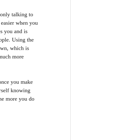
only talking to 
s easier when you 
s you and is 
ople. Using the 
own, which is 
l much more 
, once you make 
urself knowing 
the more you do 