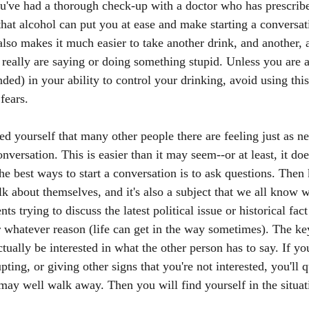
u've had a thorough check-up with a doctor who has prescribe
 that alcohol can put you at ease and make starting a conversa
 also makes it much easier to take another drink, and another,
u really are saying or doing something stupid. Unless you are a
ded) in your ability to control your drinking, avoid using thi
fears. 
d yourself that many other people there are feeling just as n
conversation. This is easier than it may seem--or at least, it d
he best ways to start a conversation is to ask questions. Then
lk about themselves, and it's also a subject that we all know we
trying to discuss the latest political issue or historical fac
 whatever reason (life can get in the way sometimes). The ke
tually be interested in what the other person has to say. If yo
pting, or giving other signs that you're not interested, you'll 
may well walk away. Then you will find yourself in the situati