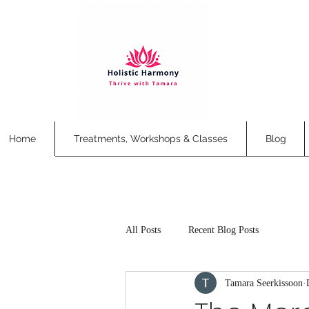
Home
Treatments, Workshops & Classes
Blog
All Posts
Recent Blog Posts
Tamara Seerkissoon