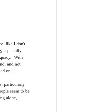
e, like I don't 
, especially 
equacy.  With 
nd, and not 
read on…..
, particularly 
eople seem to be 
ing alone, 