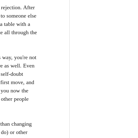
rejection. After 
n to someone else 
a table with a 
e all through the 
 way, you're not 
re as well. Even 
self-doubt 
 first move, and 
e you now the 
other people 
 than changing 
do) or other 