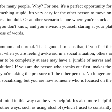
t for many people. Why? For one, it's a perfect opportunity for 
omething stupid, it's very easy for the other person to move o
rsation dull. Or another scenario is one where you're stuck at 
you don't know, and you envision yourself staring at your plat
loss of words. 
ommon and normal. That's good. It means that, if you feel this
at when you're feeling awkward in a social situation, others a
 to be completely at ease may have a  jumble of nerves and 
olution? If you are the person who speaks out first, makes the
 you're taking the pressure off the other person. No longer ar
 socializing, but you are now someone who is focused on the 
 mind in this way can be very helpful. It's also more helpful
other ways, such as using alcohol (which I used to constantly 