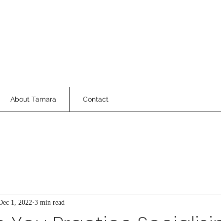
About Tamara
Contact
Dec 1, 2022
3 min read