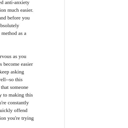
d anti-anxiety 
tion much easier. 
 and before you 
bsolutely 
s method as a 
ervous as you 
oes become easier 
 keep asking 
ll--so this 
t that someone 
y to making this 
u're constantly 
quickly offend 
on you're trying 