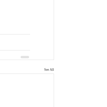
See All