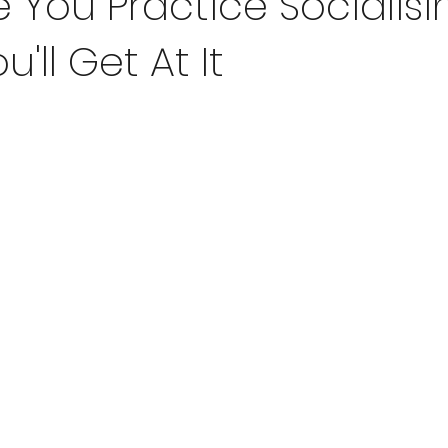
 You Practice Socialisi
u'll Get At It