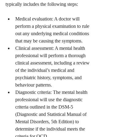
typically includes the following steps:
Medical evaluation: A doctor will 
perform a physical examination to rule 
out any underlying medical conditions 
that may be causing the symptoms.
Clinical assessment: A mental health 
professional will perform a thorough 
clinical assessment, including a review 
of the individual’s medical and 
psychiatric history, symptoms, and 
behaviour patterns.
Diagnostic criteria: The mental health 
professional will use the diagnostic 
criteria outlined in the DSM-5 
(Diagnostic and Statistical Manual of 
Mental Disorders, 5th Edition) to 
determine if the individual meets the 
criteria for OCD.