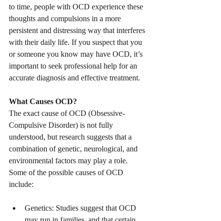
to time, people with OCD experience these 
thoughts and compulsions in a more 
persistent and distressing way that interferes 
with their daily life. If you suspect that you 
or someone you know may have OCD, it’s 
important to seek professional help for an 
accurate diagnosis and effective treatment.
What Causes OCD?
The exact cause of OCD (Obsessive-
Compulsive Disorder) is not fully 
understood, but research suggests that a 
combination of genetic, neurological, and 
environmental factors may play a role. 
Some of the possible causes of OCD 
include:
Genetics: Studies suggest that OCD 
may run in families, and that certain 