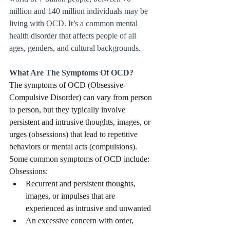
million and 140 million individuals may be 
living with OCD. It’s a common mental 
health disorder that affects people of all 
ages, genders, and cultural backgrounds.
What Are The Symptoms Of OCD?
The symptoms of OCD (Obsessive-
Compulsive Disorder) can vary from person 
to person, but they typically involve 
persistent and intrusive thoughts, images, or 
urges (obsessions) that lead to repetitive 
behaviors or mental acts (compulsions). 
Some common symptoms of OCD include:
Obsessions:
Recurrent and persistent thoughts, 
images, or impulses that are 
experienced as intrusive and unwanted
An excessive concern with order, 