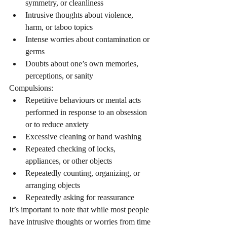
symmetry, or cleanliness
Intrusive thoughts about violence, 
harm, or taboo topics
Intense worries about contamination or 
germs
Doubts about one’s own memories, 
perceptions, or sanity
Compulsions:
Repetitive behaviours or mental acts 
performed in response to an obsession 
or to reduce anxiety
Excessive cleaning or hand washing
Repeated checking of locks, 
appliances, or other objects
Repeatedly counting, organizing, or 
arranging objects
Repeatedly asking for reassurance
It’s important to note that while most people 
have intrusive thoughts or worries from time 