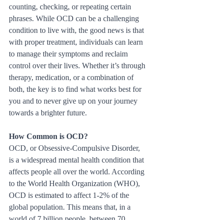
counting, checking, or repeating certain 
phrases. While OCD can be a challenging 
condition to live with, the good news is that 
with proper treatment, individuals can learn 
to manage their symptoms and reclaim 
control over their lives. Whether it’s through 
therapy, medication, or a combination of 
both, the key is to find what works best for 
you and to never give up on your journey 
towards a brighter future.
How Common is OCD?
OCD, or Obsessive-Compulsive Disorder, 
is a widespread mental health condition that 
affects people all over the world. According 
to the World Health Organization (WHO), 
OCD is estimated to affect 1-2% of the 
global population. This means that, in a 
world of 7 billion people, between 70 