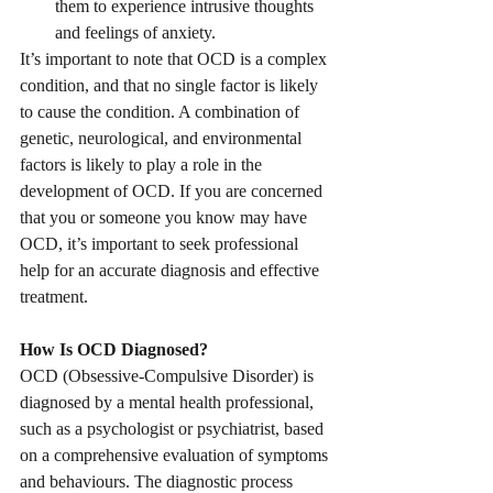
them to experience intrusive thoughts 
and feelings of anxiety.
It’s important to note that OCD is a complex 
condition, and that no single factor is likely 
to cause the condition. A combination of 
genetic, neurological, and environmental 
factors is likely to play a role in the 
development of OCD. If you are concerned 
that you or someone you know may have 
OCD, it’s important to seek professional 
help for an accurate diagnosis and effective 
treatment.
How Is OCD Diagnosed?
OCD (Obsessive-Compulsive Disorder) is 
diagnosed by a mental health professional, 
such as a psychologist or psychiatrist, based 
on a comprehensive evaluation of symptoms 
and behaviours. The diagnostic process 