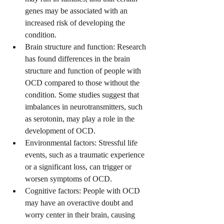
genes may be associated with an 
increased risk of developing the 
condition.
Brain structure and function: Research 
has found differences in the brain 
structure and function of people with 
OCD compared to those without the 
condition. Some studies suggest that 
imbalances in neurotransmitters, such 
as serotonin, may play a role in the 
development of OCD.
Environmental factors: Stressful life 
events, such as a traumatic experience 
or a significant loss, can trigger or 
worsen symptoms of OCD.
Cognitive factors: People with OCD 
may have an overactive doubt and 
worry center in their brain, causing 