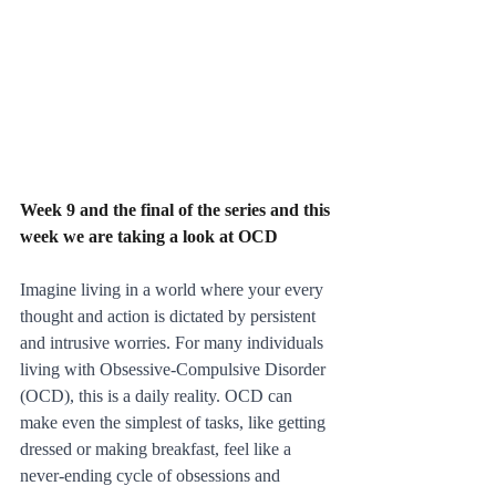
Week 9 and the final of the series and this 
week we are taking a look at OCD
Imagine living in a world where your every 
thought and action is dictated by persistent 
and intrusive worries. For many individuals 
living with Obsessive-Compulsive Disorder 
(OCD), this is a daily reality. OCD can 
make even the simplest of tasks, like getting 
dressed or making breakfast, feel like a 
never-ending cycle of obsessions and 