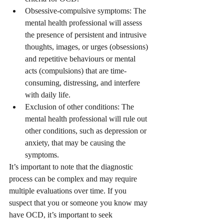
Obsessive-compulsive symptoms: The 
mental health professional will assess 
the presence of persistent and intrusive 
thoughts, images, or urges (obsessions) 
and repetitive behaviours or mental 
acts (compulsions) that are time-
consuming, distressing, and interfere 
with daily life.
Exclusion of other conditions: The 
mental health professional will rule out 
other conditions, such as depression or 
anxiety, that may be causing the 
symptoms.
It’s important to note that the diagnostic 
process can be complex and may require 
multiple evaluations over time. If you 
suspect that you or someone you know may 
have OCD, it’s important to seek 