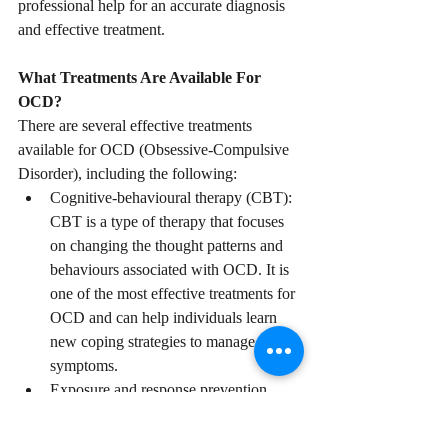
professional help for an accurate diagnosis 
and effective treatment.
What Treatments Are Available For 
OCD?
There are several effective treatments 
available for OCD (Obsessive-Compulsive 
Disorder), including the following:
Cognitive-behavioural therapy (CBT): 
CBT is a type of therapy that focuses 
on changing the thought patterns and 
behaviours associated with OCD. It is 
one of the most effective treatments for 
OCD and can help individuals learn 
new coping strategies to manage their 
symptoms.
Exposure and response prevention 
(ERP): ERP is a type of therapy that 
involves gradually exposing 