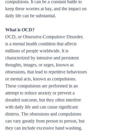
compulsions. It can be a constant battle to 
keep these worries at bay, and the impact on 
daily life can be substantial.
What is OCD?
OCD, or Obsessive-Compulsive Disorder, 
is a mental health condition that affects 
millions of people worldwide. It is 
characterized by intrusive and persistent 
thoughts, images, or urges, known as 
obsessions, that lead to repetitive behaviours 
or mental acts, known as compulsions. 
These compulsions are performed in an 
attempt to reduce anxiety or prevent a 
dreaded outcome, but they often interfere 
with daily life and can cause significant 
distress. The obsessions and compulsions 
can vary greatly from person to person, but 
they can include excessive hand washing, 