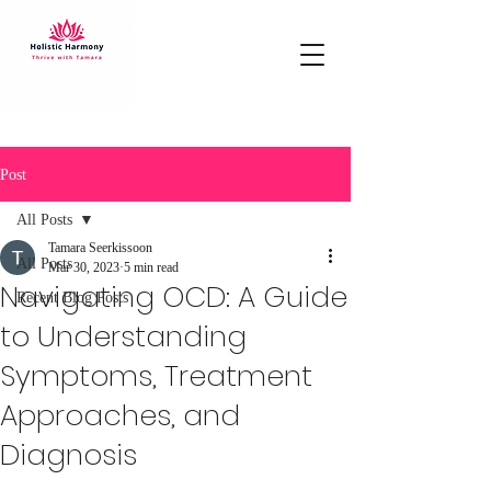
Post
All Posts
Tamara Seerkissoon
All Posts
Mar 30, 2023
5 min read
Navigating OCD: A Guide
Recent Blog Posts
to Understanding
Symptoms, Treatment
Approaches, and
Diagnosis