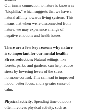
Our innate connection to nature is known as 
"biophilia," which suggests that we have a 
natural affinity towards living systems. This 
means that when we're disconnected from 
nature, we may experience a range of 
negative emotions and health issues.
There are a few key reasons why nature 
is so important for our mental health:
Stress reduction:
 Natural settings, like 
forests, parks, and gardens, can help reduce 
stress by lowering levels of the stress 
hormone cortisol. This can lead to improved 
mood, better focus, and a greater sense of 
calm.
Physical activity
: Spending time outdoors 
often involves physical activity, such as 