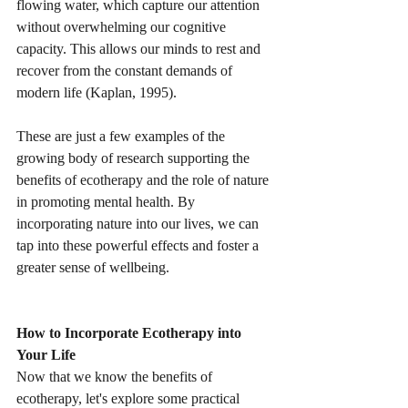
flowing water, which capture our attention 
without overwhelming our cognitive 
capacity. This allows our minds to rest and 
recover from the constant demands of 
modern life (Kaplan, 1995).
These are just a few examples of the 
growing body of research supporting the 
benefits of ecotherapy and the role of nature 
in promoting mental health. By 
incorporating nature into our lives, we can 
tap into these powerful effects and foster a 
greater sense of wellbeing.
How to Incorporate Ecotherapy into 
Your Life
Now that we know the benefits of 
ecotherapy, let's explore some practical 