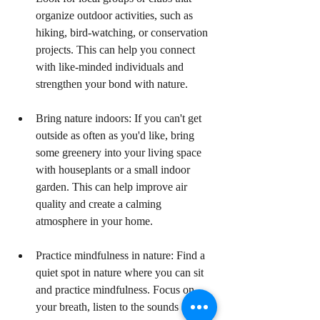
organize outdoor activities, such as 
hiking, bird-watching, or conservation 
projects. This can help you connect 
with like-minded individuals and 
strengthen your bond with nature.
Bring nature indoors: If you can't get 
outside as often as you'd like, bring 
some greenery into your living space 
with houseplants or a small indoor 
garden. This can help improve air 
quality and create a calming 
atmosphere in your home.
Practice mindfulness in nature: Find a 
quiet spot in nature where you can sit 
and practice mindfulness. Focus on 
your breath, listen to the sounds around 