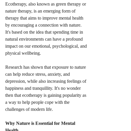
Ecotherapy, also known as green therapy or 
nature therapy, is an emerging form of 
therapy that aims to improve mental health 
by encouraging a connection with nature. 
It's based on the idea that spending time in 
natural environments can have a profound 
impact on our emotional, psychological, and 
physical wellbeing.
Research has shown that exposure to nature 
can help reduce stress, anxiety, and 
depression, while also increasing feelings of 
happiness and tranquillity. It's no wonder 
then that ecotherapy is gaining popularity as 
a way to help people cope with the 
challenges of modern life.
Why Nature is Essential for Mental 
Health