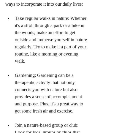
ways to incorporate it into our daily lives:
Take regular walks in nature: Whether 
it's a stroll through a park or a hike in 
the woods, make an effort to get 
outside and immerse yourself in nature 
regularly. Try to make it a part of your 
routine, like a morning or evening 
walk.
Gardening: Gardening can be a 
therapeutic activity that not only 
connects you with nature but also 
provides a sense of accomplishment 
and purpose. Plus, it's a great way to 
get some fresh air and exercise.
Join a nature-based group or club: 
Look for local groups or clubs that 