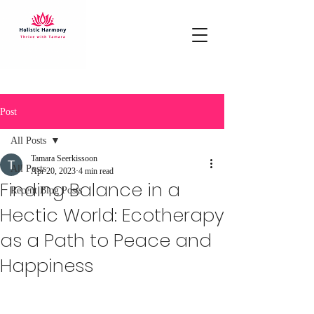
Post
All Posts
Tamara Seerkissoon
All Posts
Apr 20, 2023
4 min read
Finding Balance in a
Recent Blog Posts
Hectic World: Ecotherapy
as a Path to Peace and
Happiness