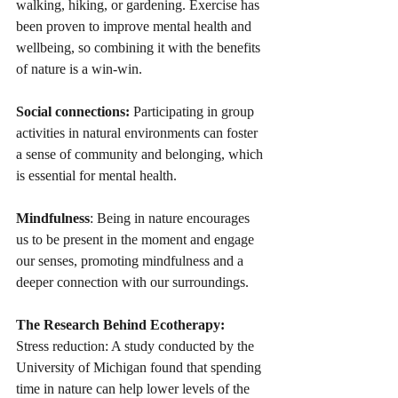
walking, hiking, or gardening. Exercise has 
been proven to improve mental health and 
wellbeing, so combining it with the benefits 
of nature is a win-win.
Social connections:
 Participating in group 
activities in natural environments can foster 
a sense of community and belonging, which 
is essential for mental health.
Mindfulness
: Being in nature encourages 
us to be present in the moment and engage 
our senses, promoting mindfulness and a 
deeper connection with our surroundings.
The Research Behind Ecotherapy:
Stress reduction: A study conducted by the 
University of Michigan found that spending 
time in nature can help lower levels of the 