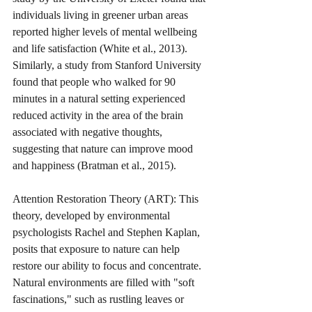
individuals living in greener urban areas 
reported higher levels of mental wellbeing 
and life satisfaction (White et al., 2013). 
Similarly, a study from Stanford University 
found that people who walked for 90 
minutes in a natural setting experienced 
reduced activity in the area of the brain 
associated with negative thoughts, 
suggesting that nature can improve mood 
and happiness (Bratman et al., 2015).
Attention Restoration Theory (ART): This 
theory, developed by environmental 
psychologists Rachel and Stephen Kaplan, 
posits that exposure to nature can help 
restore our ability to focus and concentrate. 
Natural environments are filled with "soft 
fascinations," such as rustling leaves or 