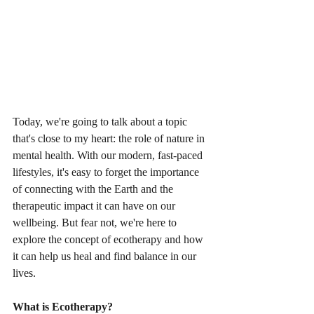
Today, we're going to talk about a topic 
that's close to my heart: the role of nature in 
mental health. With our modern, fast-paced 
lifestyles, it's easy to forget the importance 
of connecting with the Earth and the 
therapeutic impact it can have on our 
wellbeing. But fear not, we're here to 
explore the concept of ecotherapy and how 
it can help us heal and find balance in our 
lives.
What is Ecotherapy?