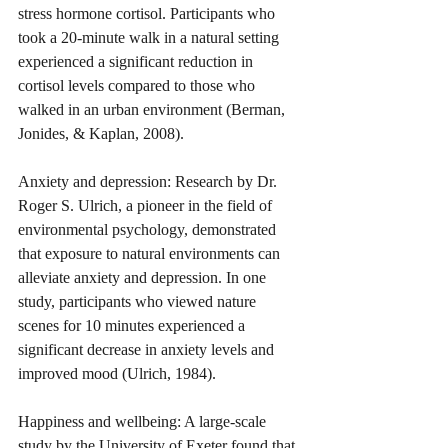
stress hormone cortisol. Participants who 
took a 20-minute walk in a natural setting 
experienced a significant reduction in 
cortisol levels compared to those who 
walked in an urban environment (Berman, 
Jonides, & Kaplan, 2008).
Anxiety and depression: Research by Dr. 
Roger S. Ulrich, a pioneer in the field of 
environmental psychology, demonstrated 
that exposure to natural environments can 
alleviate anxiety and depression. In one 
study, participants who viewed nature 
scenes for 10 minutes experienced a 
significant decrease in anxiety levels and 
improved mood (Ulrich, 1984).
Happiness and wellbeing: A large-scale 
study by the University of Exeter found that 