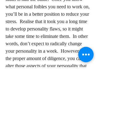
what personal foibles you need to work on, 
you’ll be in a better position to reduce your 
stress.  Realise that it took you a long time 
to develop personality flaws, so it might 
take some time to eliminate them.  In other 
words, don’t expect to radically change 
your personality in a week.  However, with 
the proper amount of diligence, you can 
alter those aspects of your personality that 
are causing you grief.   Once you eliminate 
these flaws, you should feel more energetic, 
less stressed, and better able to take on the 
world.  And you may just find your blood 
pressure decreasing as well!
Follow Me Here