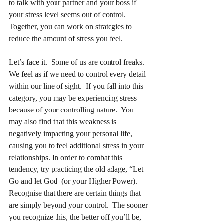
to talk with your partner and your boss if 
your stress level seems out of control.  
Together, you can work on strategies to 
reduce the amount of stress you feel.     
Let’s face it.  Some of us are control freaks.  
We feel as if we need to control every detail 
within our line of sight.  If you fall into this 
category, you may be experiencing stress 
because of your controlling nature.  You 
may also find that this weakness is 
negatively impacting your personal life, 
causing you to feel additional stress in your 
relationships. In order to combat this 
tendency, try practicing the old adage, “Let 
Go and let God  (or your Higher Power).  
Recognise that there are certain things that 
are simply beyond your control.  The sooner 
you recognize this, the better off you’ll be, 