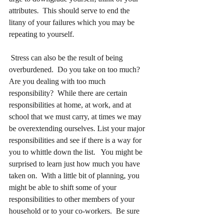
attributes.  This should serve to end the 
litany of your failures which you may be 
repeating to yourself.
 Stress can also be the result of being 
overburdened.  Do you take on too much?  
Are you dealing with too much 
responsibility?  While there are certain 
responsibilities at home, at work, and at 
school that we must carry, at times we may 
be overextending ourselves. List your major 
responsibilities and see if there is a way for 
you to whittle down the list.   You might be 
surprised to learn just how much you have 
taken on.  With a little bit of planning, you 
might be able to shift some of your 
responsibilities to other members of your 
household or to your co-workers.  Be sure 