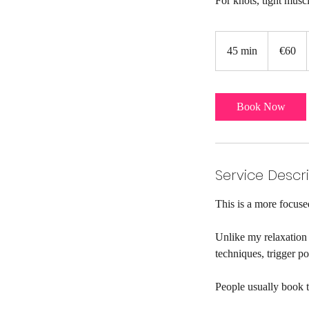
For knots, tight muscl
60
euros
45 min
4
€60
5
m
i
Book Now
n
Service Descr
This is a more focused
Unlike my relaxation 
techniques, trigger p
People usually book th