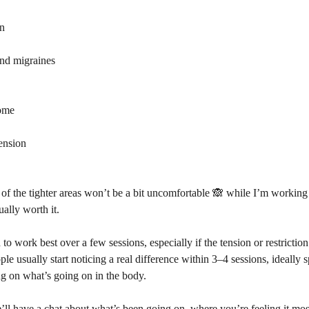
on
and migraines
rome
ension
of the tighter areas won’t be a bit uncomfortable 🙈 while I’m working
ually worth it.
to work best over a few sessions, especially if the tension or restrictio
ple usually start noticing a real difference within 3–4 sessions, ideally
g on what’s going on in the body.
’ll have a chat about what’s been going on, where you’re feeling it mo