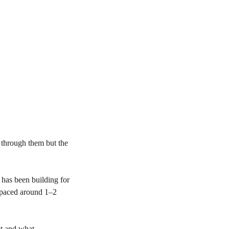
 through them but the
n has been building for
 spaced around 1–2
st and what