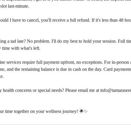
 slot last-minute.
uld I have to cancel, you'll receive a full refund. If it's less than 48 ho
g a tad late? No problem. I'll do my best to hold your session. Full tim
 time with what's left.
ne services require full payment upfront, no exceptions. For in-person
ine, and the remaining balance is due in cash on the day. Card payments 
ke.
 health concerns or special needs? Please email me at info@tamaraseer
ur time together on your wellness journey! 🌟✨