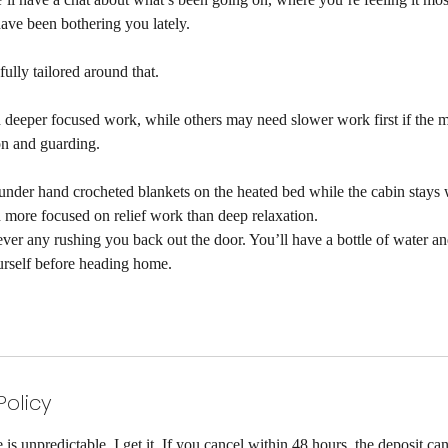
ave been bothering you lately.
fully tailored around that.
deeper focused work, while others may need slower work first if the m
ion and guarding.
d under hand crocheted blankets on the heated bed while the cabin stays
h more focused on relief work than deep relaxation.
ever any rushing you back out the door. You’ll have a bottle of water a
urself before heading home.
Policy
is unpredictable, I get it. If you cancel within 48 hours, the deposit can'