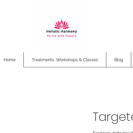
Home
Treatments, Workshops & Classes
Blog
Target