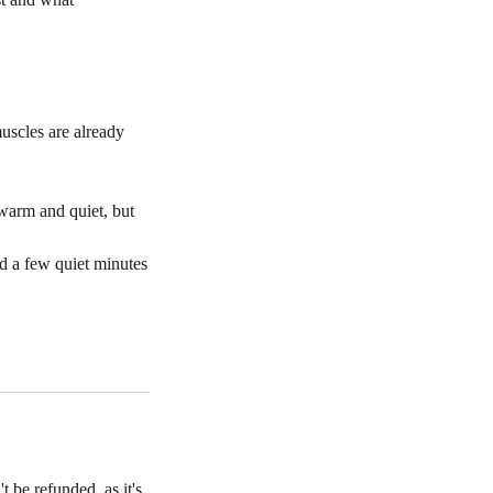
uscles are already
 warm and quiet, but
nd a few quiet minutes
t be refunded, as it's