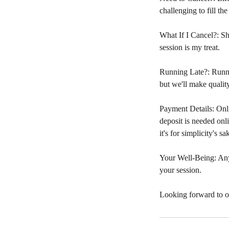
challenging to fill the
What If I Cancel?: Sho
session is my treat.
Running Late?: Runnin
but we'll make quality
Payment Details: Onli
deposit is needed onl
it's for simplicity's sa
Your Well-Being: Any
your session.
Looking forward to o