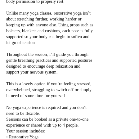
body permission to properly rest.
Unlike many yoga classes, restorative yoga isn’t
about stretching further, working harder or
keeping up with anyone else. Using props such as
bolsters, blankets and cushions, each pose is fully
supported so your body can begin to soften and
let go of tension.
Throughout the session, I’ll guide you through
gentle breathing practices and supported postures
designed to encourage deep relaxation and
support your nervous system.
This is a lovely option if you’re feeling stressed,
overwhelmed, struggling to switch off or simply
in need of some time for yourself.
No yoga experience is required and you don’t
need to be flexible.
Sessions can be booked as a private one-to-one
experience or shared with up to 4 people.
Your session includes:
• Restorative Yoga