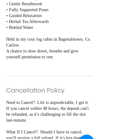
• Gentle Breathwork
• Fully Supported Poses
• Guided Relaxation
• Herbal Tea Afterwards
• Bottled Water
Held in my cosy log cabin in Bagenalstown, Co.
Carlow.
A chance to slow down, breathe and give
yourself permission to rest.
Cancellation Policy
Need to Cancel?: Life is unpredictable, I get it.
If you cancel within 48 hours, the deposit can't
be refunded, as it's challenging to fill the slot
last-minute.
What If I Cancel?: Should I have to cancel,
you'll receive a full refund. If it's less than 48