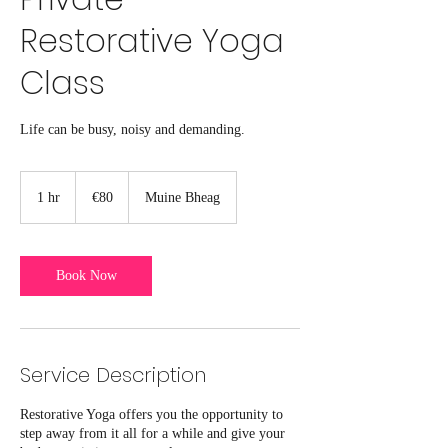
Restorative Yoga
Class
Life can be busy, noisy and demanding.
80
euros
1 hr
1
€80
Muine Bheag
h
Book Now
Service Description
Restorative Yoga offers you the opportunity to
step away from it all for a while and give your