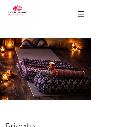
Private